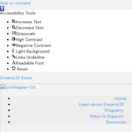
Skip to content
O
Accessibility Tools
p
e
Increase Text
n
Decrease Text
t
Grayscale
o
High Contrast
o
Negative Contrast
l
Light Background
b
Links Underline
a
Readable Font
r
Reset
Dreams33 Store
Home
Learn about Dreams33
Programs
Ways to Support
Resources