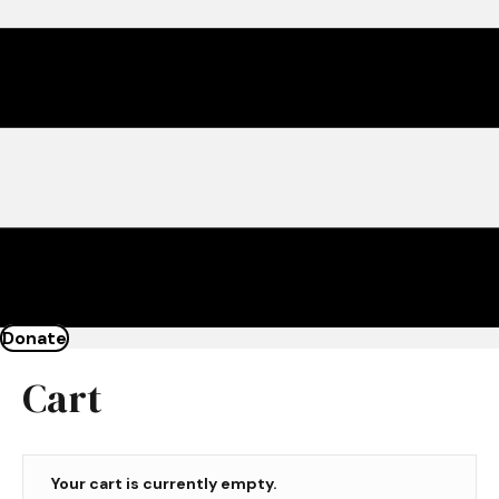
Donate
Cart
Your cart is currently empty.