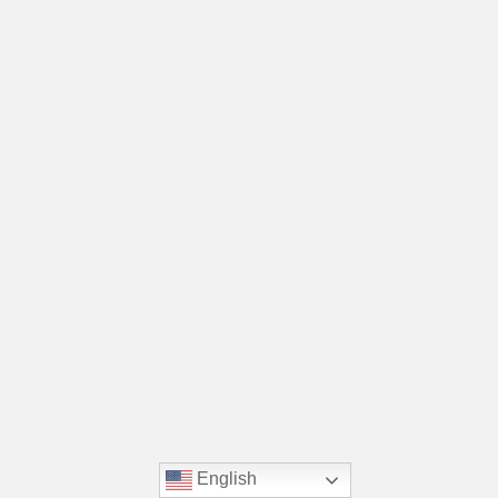
English