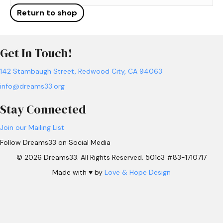
Return to shop
Get In Touch!
142 Stambaugh Street, Redwood City, CA 94063
info@dreams33.org
Stay Connected
Join our Mailing List
Follow Dreams33 on Social Media
© 2026 Dreams33. All Rights Reserved. 501c3 #83-1710717
Made with ♥ by
Love & Hope Design