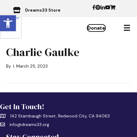
Dreams33 Store
Open toolbar
Donate
Charlie Gaulke
By
|
March 25, 2023
Get In Touch!
142 Stambaugh Street, Redwood City, CA 94063
info@dreams33.org
Stay Connected