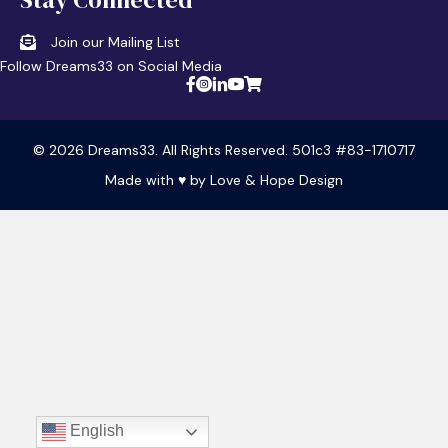
Join our Mailing List
Follow Dreams33 on Social Media
© 2026 Dreams33. All Rights Reserved. 501c3 #83-1710717
Made with ♥ by
Love & Hope Design
English