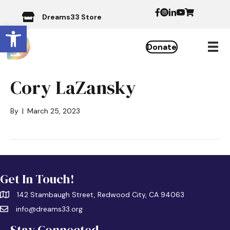
Dreams33 Store
Open toolbar
Donate
Cory LaZansky
By
|
March 25, 2023
Get In Touch!
142 Stambaugh Street, Redwood City, CA 94063
info@dreams33.org
Stay Connected