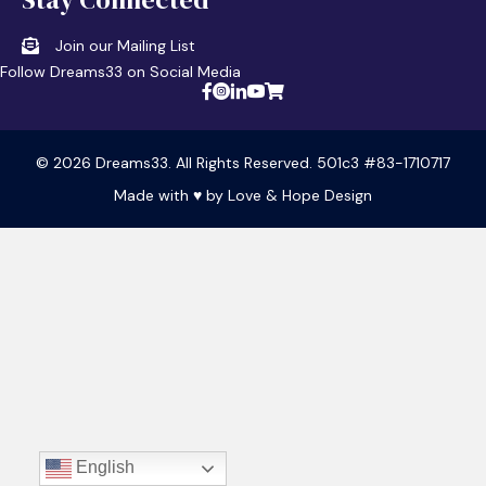
Join our Mailing List
Follow Dreams33 on Social Media
© 2026 Dreams33. All Rights Reserved. 501c3 #83-1710717
Made with ♥ by
Love & Hope Design
English