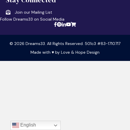
Join our Mailing List
Follow Dreams33 on Social Media
© 2026 Dreams33. All Rights Reserved. 501c3 #83-1710717
Made with ♥ by
Love & Hope Design
English