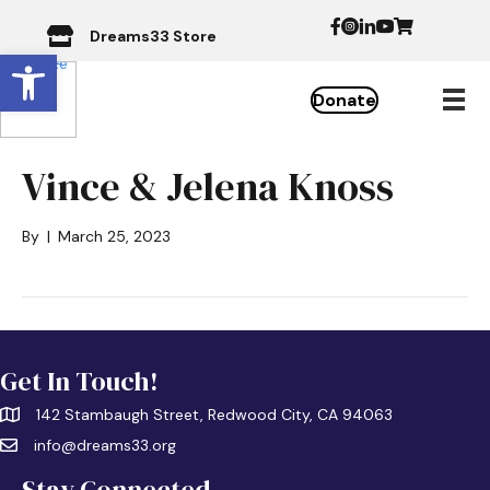
Dreams33 Store
Open toolbar
Donate
Vince & Jelena Knoss
By
|
March 25, 2023
Get In Touch!
142 Stambaugh Street, Redwood City, CA 94063
info@dreams33.org
Stay Connected