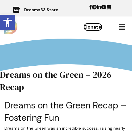
Dreams33 Store
Open toolbar
Donate
Dreams on the Green – 2026
Recap
Dreams on the Green Recap –
Fostering Fun
Dreams on the Green was an incredible success, raising nearly