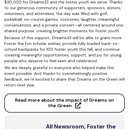
$30,000 for Dreams33 and the foster youth we serve. Thanks
to our generous community of supporters, sponsors, donors,
volunteers, and attendees, the day was filled with golf,
pickleball, on-course games, costumes, laughter, meaningful
conversations, and a private concert—all centered around one
shared purpose: creating brighter moments for foster youth.
Because of this support, Dreams33 will be able to grant more
Foster the Fun scholar wishes, provide fully loaded back-to-
school backpacks for 100 foster youth this fall, and continue
creating meaningful opportunities, support, and joy for young
people who deserve to feel seen and celebrated.
We are deeply grateful to everyone who helped make this
event possible. And thanks to overwhelmingly positive
feedback, we’re excited to share that Dreams on the Green will
return next year.
Read more about the impact of Dreams on
the Green
All Newsroom
,
Foster the