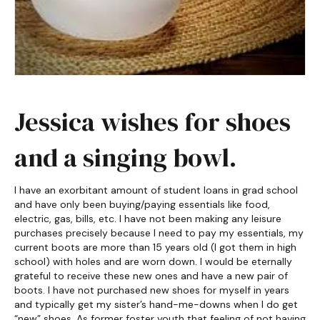
Jessica wishes for shoes
and a singing bowl.
I have an exorbitant amount of student loans in grad school
and have only been buying/paying essentials like food,
electric, gas, bills, etc. I have not been making any leisure
purchases precisely because I need to pay my essentials, my
current boots are more than 15 years old (I got them in high
school) with holes and are worn down. I would be eternally
grateful to receive these new ones and have a new pair of
boots. I have not purchased new shoes for myself in years
and typically get my sister’s hand-me-downs when I do get
“new” shoes. As former foster youth that feeling of not having