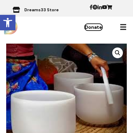
Dreams33 Store
Open toolbar
Donate