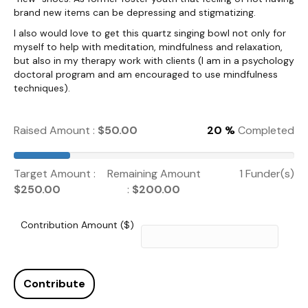
brand new items can be depressing and stigmatizing.
I also would love to get this quartz singing bowl not only for
myself to help with meditation, mindfulness and relaxation,
but also in my therapy work with clients (I am in a psychology
doctoral program and am encouraged to use mindfulness
techniques).
Raised Amount :
$
50.00
20 %
Completed
Target Amount :
Remaining Amount
1 Funder(s)
$
250.00
:
$
200.00
Contribution Amount ($)
Contribute