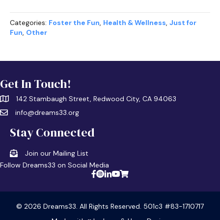
Categories:
Foster the Fun
,
Health & Wellness
,
Just for
Fun
,
Other
Get In Touch!
142 Stambaugh Street, Redwood City, CA 94063
info@dreams33.org
Stay Connected
Join our Mailing List
Follow Dreams33 on Social Media
© 2026 Dreams33. All Rights Reserved. 501c3 #83-1710717