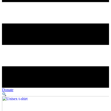
Donate