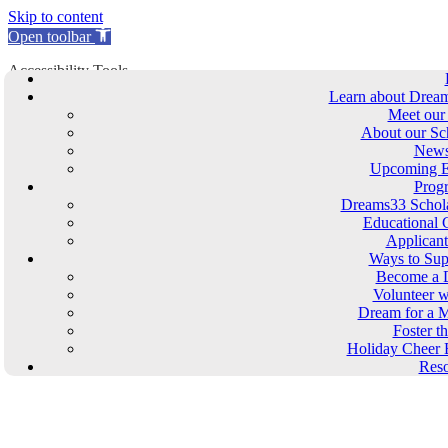
Skip to content
Open toolbar
Accessibility Tools
Learn about Drea
Increase Text
Meet our
Decrease Text
About our Sc
Grayscale
New
High Contrast
Upcoming E
Negative Contrast
Prog
Dreams33 Schola
Light Background
Educational 
Links Underline
Applican
Readable Font
Ways to Sup
Reset
Become a 
Volunteer w
Skip to content
Dream for a M
Foster t
Dreams33 Store
Holiday Cheer 
Reso