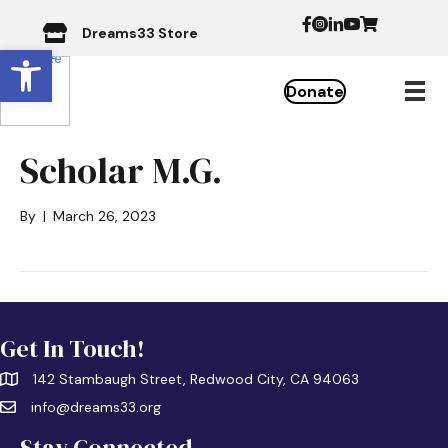
Dreams33 Store
Open toolbar
Donate
Scholar M.G.
By
|
March 26, 2023
Get In Touch!
142 Stambaugh Street, Redwood City, CA 94063
info@dreams33.org
Stay Connected