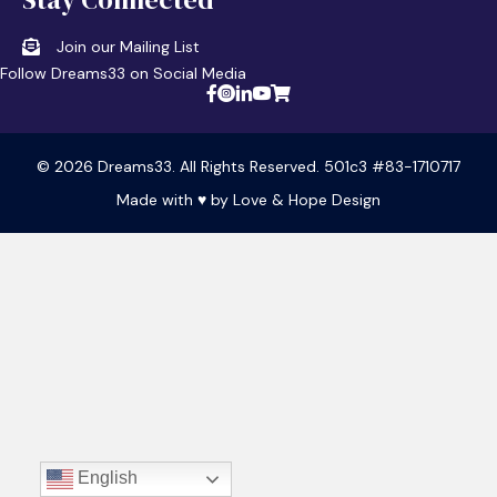
Join our Mailing List
Follow Dreams33 on Social Media
© 2026 Dreams33. All Rights Reserved. 501c3 #83-1710717
Made with ♥ by
Love & Hope Design
English